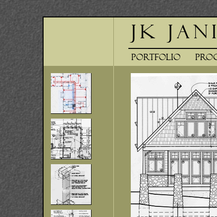
JK Jan
Portfolio
Pr