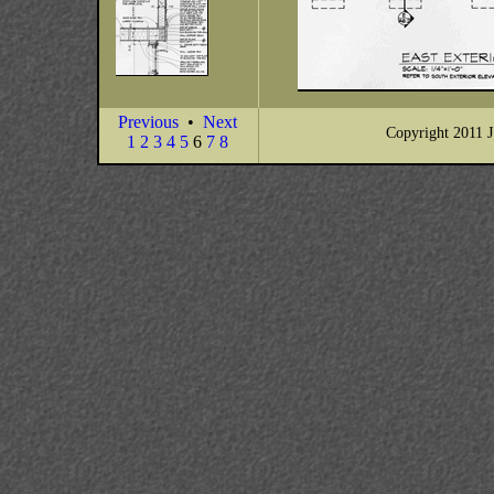
Previous
•
Next
Copyright 2011 J
1
2
3
4
5
6
7
8